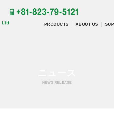
 Ltd
PRODUCTS
ABOUT US
SUP
ニュース
NEWS RELEASE