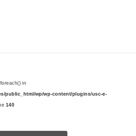
foreach() in
es/public_html/wp/wp-content/plugins/usc-e-
ine
140