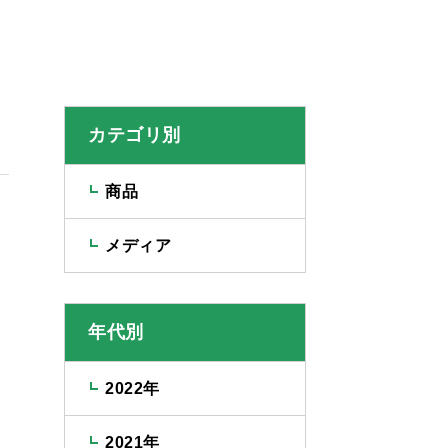
カテゴリ別
商品
メディア
年代別
2022年
2021年