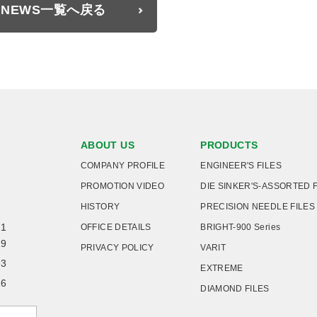
NEWS一覧へ戻る
ABOUT US
PRODUCTS
COMPANY PROFILE
ENGINEER'S FILES
PROMOTION VIDEO
DIE SINKER'S-ASSORTED 
HISTORY
PRECISION NEEDLE FILES
21
OFFICE DETAILS
BRIGHT-900 Series
19
PRIVACY POLICY
VARIT
93
EXTREME
26
DIAMOND FILES