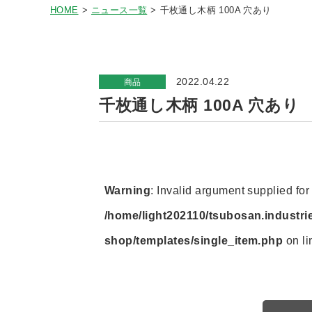
HOME
ニュース一覧
千枚通し木柄 100A 穴あり
2022.04.22
商品
千枚通し木柄 100A 穴あり
Warning
: Invalid argument supplied for 
/home/light202110/tsubosan.industri
shop/templates/single_item.php
on l