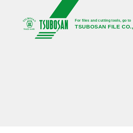
For files and cutting tools, go to
TSUBOSAN FILE CO.,