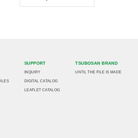
SUPPORT
TSUBOSAN BRAND
INQUIRY
UNTIL THE FILE IS MADE
FILES
DIGITAL CATALOG
LEAFLET CATALOG