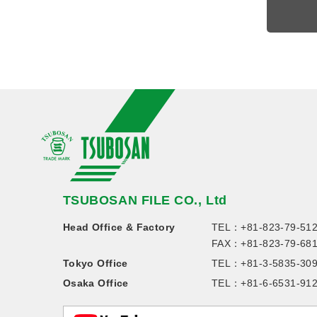
TSUBOSAN FILE CO., Ltd
Head Office & Factory
TEL：
+81-823-79-51
FAX：+81-823-79-68
Tokyo Office
TEL：
+81-3-5835-30
Osaka Office
TEL：
+81-6-6531-91