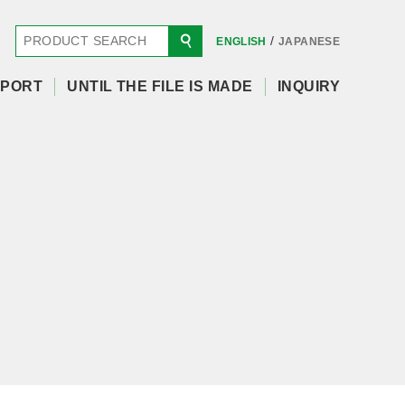
/
ENGLISH
JAPANESE
PORT
UNTIL THE FILE IS MADE
INQUIRY