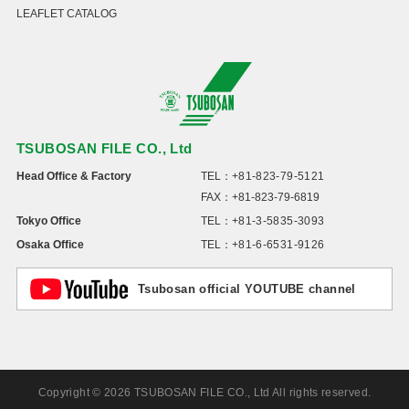
LEAFLET CATALOG
TSUBOSAN FILE CO., Ltd
Head Office & Factory
TEL：
+81-823-79-5121
FAX：+81-823-79-6819
Tokyo Office
TEL：
+81-3-5835-3093
Osaka Office
TEL：
+81-6-6531-9126
Tsubosan official YOUTUBE channel
Copyright © 2026 TSUBOSAN FILE CO., Ltd All rights reserved.