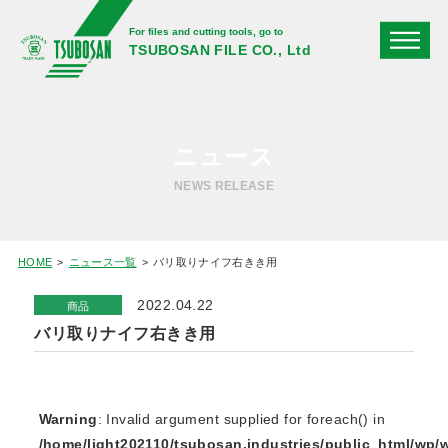
For files and cutting tools, go to
TSUBOSAN FILE CO., Ltd
ニュース
NEWS RELEASE
HOME
ニュース一覧
バリ取りナイフ右きき用
2022.04.22
商品
バリ取りナイフ右きき用
Warning
: Invalid argument supplied for foreach() in
/home/light202110/tsubosan.industries/public_html/wp/