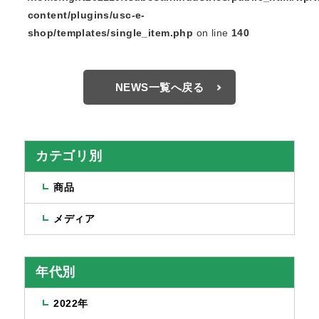
content/plugins/usc-e-
shop/templates/single_item.php
on line
140
NEWS一覧へ戻る
カテゴリ別
商品
メディア
年代別
2022年