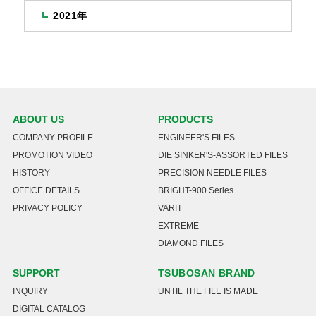
2021年
ABOUT US
PRODUCTS
COMPANY PROFILE
ENGINEER'S FILES
PROMOTION VIDEO
DIE SINKER'S-ASSORTED FILES
HISTORY
PRECISION NEEDLE FILES
OFFICE DETAILS
BRIGHT-900 Series
PRIVACY POLICY
VARIT
EXTREME
DIAMOND FILES
SUPPORT
TSUBOSAN BRAND
INQUIRY
UNTIL THE FILE IS MADE
DIGITAL CATALOG