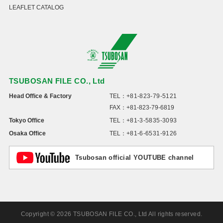
LEAFLET CATALOG
TSUBOSAN FILE CO., Ltd
Head Office & Factory
TEL：
+81-823-79-5121
FAX：+81-823-79-6819
Tokyo Office
TEL：
+81-3-5835-3093
Osaka Office
TEL：
+81-6-6531-9126
Tsubosan official YOUTUBE channel
Copyright © 2026 TSUBOSAN FILE CO., Ltd All rights reserved.