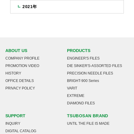
2021年
ABOUT US
PRODUCTS
COMPANY PROFILE
ENGINEER'S FILES
PROMOTION VIDEO
DIE SINKER'S-ASSORTED FILES
HISTORY
PRECISION NEEDLE FILES
OFFICE DETAILS
BRIGHT-900 Series
PRIVACY POLICY
VARIT
EXTREME
DIAMOND FILES
SUPPORT
TSUBOSAN BRAND
INQUIRY
UNTIL THE FILE IS MADE
DIGITAL CATALOG