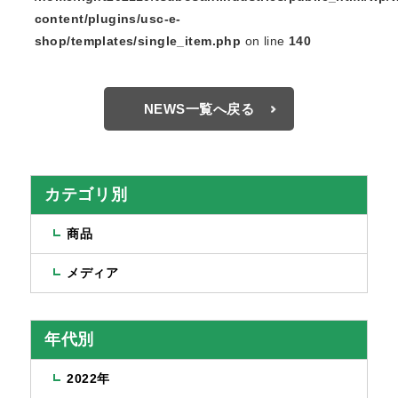
content/plugins/usc-e-
shop/templates/single_item.php
on line
140
NEWS一覧へ戻る
カテゴリ別
商品
メディア
年代別
2022年