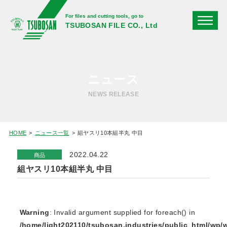
For files and cutting tools, go to
TSUBOSAN FILE CO., Ltd
ニュース
NEWS RELEASE
HOME
ニュース一覧
組ヤスリ10本組半丸 中目
2022.04.22
商品
組ヤスリ10本組半丸 中目
Warning
: Invalid argument supplied for foreach() in
/home/light202110/tsubosan.industries/public_html/wp/