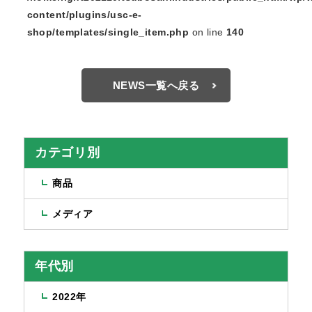
content/plugins/usc-e-
shop/templates/single_item.php
on line
140
NEWS一覧へ戻る
カテゴリ別
商品
メディア
年代別
2022年