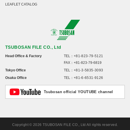
LEAFLET CATALOG
TSUBOSAN FILE CO., Ltd
Head Office & Factory
TEL：
+81-823-79-5121
FAX：+81-823-79-6819
Tokyo Office
TEL：
+81-3-5835-3093
Osaka Office
TEL：
+81-6-6531-9126
Tsubosan official YOUTUBE channel
Copyright © 2026 TSUBOSAN FILE CO., Ltd All rights reserved.