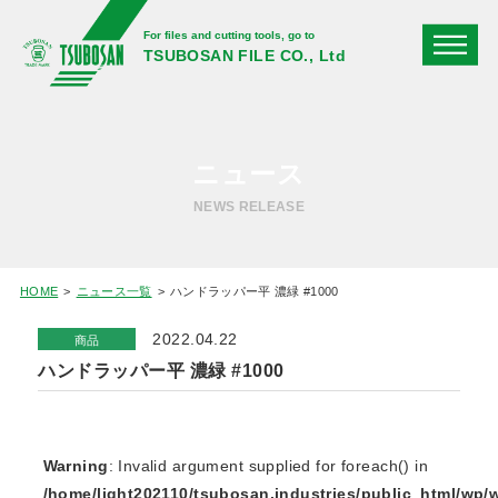
For files and cutting tools, go to
TSUBOSAN FILE CO., Ltd
ニュース
NEWS RELEASE
HOME
ニュース一覧
ハンドラッパー平 濃緑 #1000
2022.04.22
商品
ハンドラッパー平 濃緑 #1000
Warning
: Invalid argument supplied for foreach() in
/home/light202110/tsubosan.industries/public_html/wp/