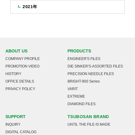
2021年
ABOUT US
PRODUCTS
COMPANY PROFILE
ENGINEER'S FILES
PROMOTION VIDEO
DIE SINKER'S-ASSORTED FILES
HISTORY
PRECISION NEEDLE FILES
OFFICE DETAILS
BRIGHT-900 Series
PRIVACY POLICY
VARIT
EXTREME
DIAMOND FILES
SUPPORT
TSUBOSAN BRAND
INQUIRY
UNTIL THE FILE IS MADE
DIGITAL CATALOG