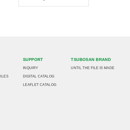
SUPPORT
TSUBOSAN BRAND
INQUIRY
UNTIL THE FILE IS MADE
FILES
DIGITAL CATALOG
LEAFLET CATALOG