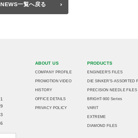
NEWS一覧へ戻る
ABOUT US
PRODUCTS
COMPANY PROFILE
ENGINEER'S FILES
PROMOTION VIDEO
DIE SINKER'S-ASSORTED 
HISTORY
PRECISION NEEDLE FILES
21
OFFICE DETAILS
BRIGHT-900 Series
19
PRIVACY POLICY
VARIT
93
EXTREME
26
DIAMOND FILES