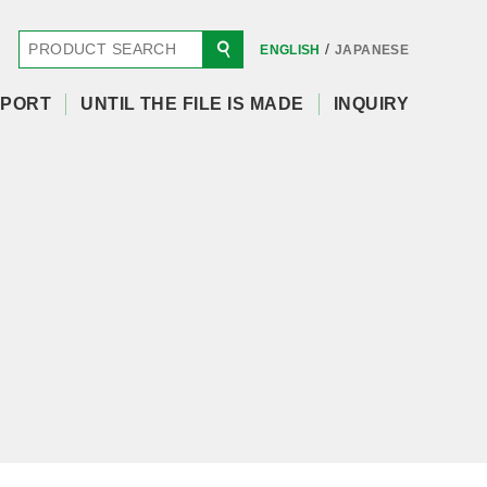
/
ENGLISH
JAPANESE
PORT
UNTIL THE FILE IS MADE
INQUIRY