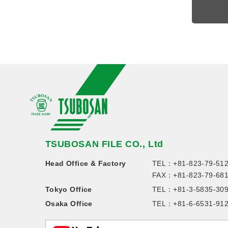
TSUBOSAN FILE CO., Ltd
Head Office & Factory
TEL：
+81-823-79-51
FAX：+81-823-79-68
Tokyo Office
TEL：
+81-3-5835-30
Osaka Office
TEL：
+81-6-6531-91