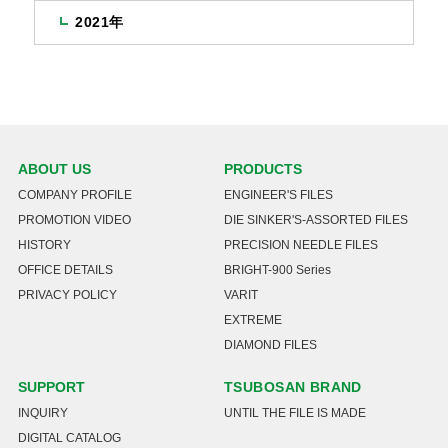
2021年
ABOUT US
PRODUCTS
COMPANY PROFILE
ENGINEER'S FILES
PROMOTION VIDEO
DIE SINKER'S-ASSORTED FILES
HISTORY
PRECISION NEEDLE FILES
OFFICE DETAILS
BRIGHT-900 Series
PRIVACY POLICY
VARIT
EXTREME
DIAMOND FILES
SUPPORT
TSUBOSAN BRAND
INQUIRY
UNTIL THE FILE IS MADE
DIGITAL CATALOG