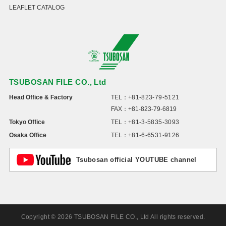
LEAFLET CATALOG
TSUBOSAN FILE CO., Ltd
Head Office & Factory
TEL：
+81-823-79-5121
FAX：+81-823-79-6819
Tokyo Office
TEL：
+81-3-5835-3093
Osaka Office
TEL：
+81-6-6531-9126
Tsubosan official YOUTUBE channel
Copyright © 2026 TSUBOSAN FILE CO., Ltd All rights reserved.