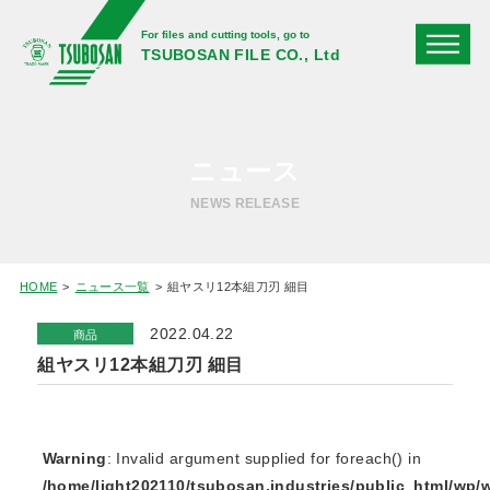
For files and cutting tools, go to
TSUBOSAN FILE CO., Ltd
ニュース
NEWS RELEASE
HOME
ニュース一覧
組ヤスリ12本組刀刃 細目
2022.04.22
商品
組ヤスリ12本組刀刃 細目
Warning
: Invalid argument supplied for foreach() in
/home/light202110/tsubosan.industries/public_html/wp/