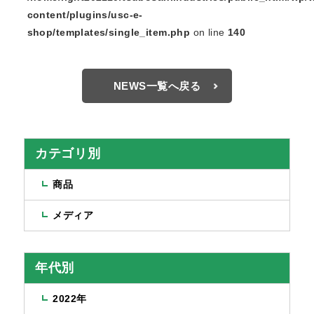
content/plugins/usc-e-
shop/templates/single_item.php
on line
140
NEWS一覧へ戻る
カテゴリ別
商品
メディア
年代別
2022年