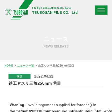
For files and cutting tools, go to
TSUBOSAN FILE CO., Ltd
ニュース
NEWS RELEASE
HOME
ニュース一覧
鉄工ヤスリ三角250mm 荒目
2022.04.22
商品
鉄工ヤスリ三角250mm 荒目
Warning
: Invalid argument supplied for foreach() in
/home/light202110/tsubosan.industries/public_html/wp/