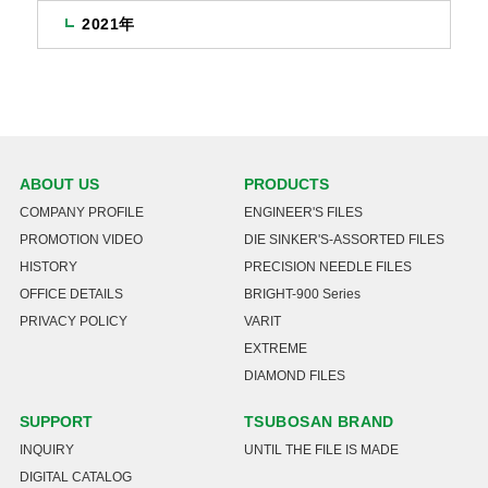
2021年
ABOUT US
PRODUCTS
COMPANY PROFILE
ENGINEER'S FILES
PROMOTION VIDEO
DIE SINKER'S-ASSORTED FILES
HISTORY
PRECISION NEEDLE FILES
OFFICE DETAILS
BRIGHT-900 Series
PRIVACY POLICY
VARIT
EXTREME
DIAMOND FILES
SUPPORT
TSUBOSAN BRAND
INQUIRY
UNTIL THE FILE IS MADE
DIGITAL CATALOG