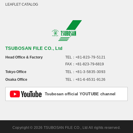
LEAFLET CATALOG
TSUBOSAN FILE CO., Ltd
Head Office & Factory
TEL：
+81-823-79-5121
FAX：+81-823-79-6819
Tokyo Office
TEL：
+81-3-5835-3093
Osaka Office
TEL：
+81-6-6531-9126
Tsubosan official YOUTUBE channel
Copyright © 2026 TSUBOSAN FILE CO., Ltd All rights reserved.