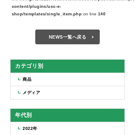
content/plugins/usc-e-
shop/templates/single_item.php
on line
140
NEWS一覧へ戻る
カテゴリ別
商品
メディア
年代別
2022年