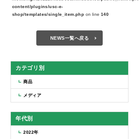
content/plugins/usc-e-
shop/templates/single_item.php
on line
140
NEWS一覧へ戻る
カテゴリ別
商品
メディア
年代別
2022年