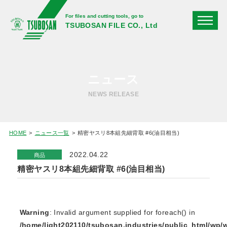
For files and cutting tools, go to
TSUBOSAN FILE CO., Ltd
ニュース
NEWS RELEASE
HOME
ニュース一覧
精密ヤスリ8本組先細背取 #6(油目相当)
2022.04.22
商品
精密ヤスリ8本組先細背取 #6(油目相当)
Warning
: Invalid argument supplied for foreach() in
/home/light202110/tsubosan.industries/public_html/wp/