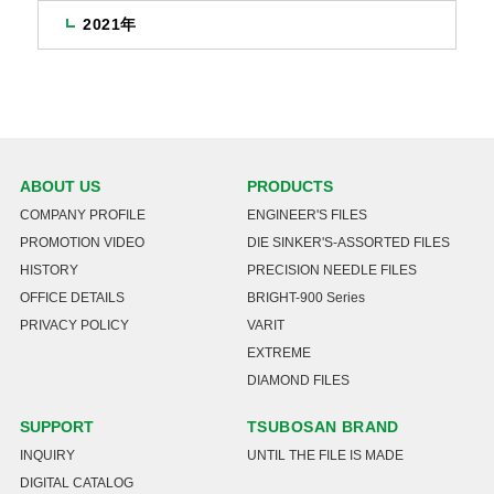
2021年
ABOUT US
PRODUCTS
COMPANY PROFILE
ENGINEER'S FILES
PROMOTION VIDEO
DIE SINKER'S-ASSORTED FILES
HISTORY
PRECISION NEEDLE FILES
OFFICE DETAILS
BRIGHT-900 Series
PRIVACY POLICY
VARIT
EXTREME
DIAMOND FILES
SUPPORT
TSUBOSAN BRAND
INQUIRY
UNTIL THE FILE IS MADE
DIGITAL CATALOG