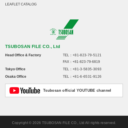
LEAFLET CATALOG
TSUBOSAN FILE CO., Ltd
Head Office & Factory
TEL：
+81-823-79-5121
FAX：+81-823-79-6819
Tokyo Office
TEL：
+81-3-5835-3093
Osaka Office
TEL：
+81-6-6531-9126
Tsubosan official YOUTUBE channel
Copyright © 2026 TSUBOSAN FILE CO., Ltd All rights reserved.