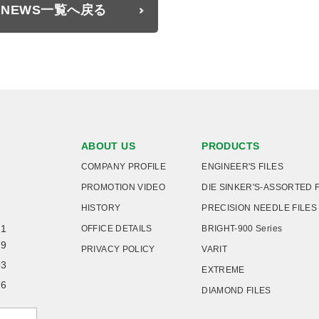
NEWS一覧へ戻る
ABOUT US
PRODUCTS
COMPANY PROFILE
ENGINEER'S FILES
PROMOTION VIDEO
DIE SINKER'S-ASSORTED 
HISTORY
PRECISION NEEDLE FILES
21
OFFICE DETAILS
BRIGHT-900 Series
19
PRIVACY POLICY
VARIT
93
EXTREME
26
DIAMOND FILES