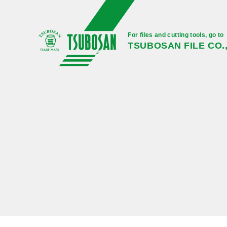
For files and cutting tools, go to
TSUBOSAN FILE CO.,