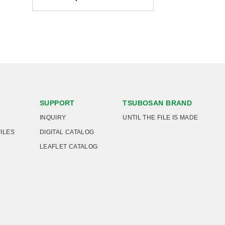
SUPPORT
TSUBOSAN BRAND
INQUIRY
UNTIL THE FILE IS MADE
FILES
DIGITAL CATALOG
LEAFLET CATALOG