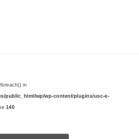
foreach() in
es/public_html/wp/wp-content/plugins/usc-e-
ine
140