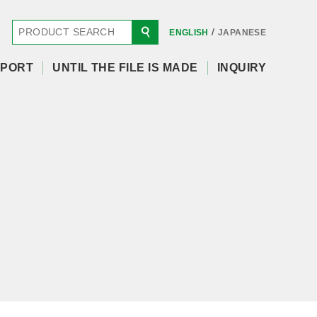
/
ENGLISH
JAPANESE
PORT
UNTIL THE FILE IS MADE
INQUIRY