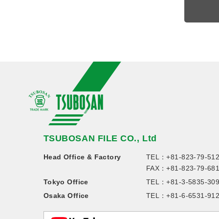
TSUBOSAN FILE CO., Ltd
Head Office & Factory
TEL：
+81-823-79-51
FAX：+81-823-79-68
Tokyo Office
TEL：
+81-3-5835-30
Osaka Office
TEL：
+81-6-6531-91