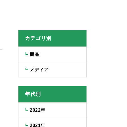
カテゴリ別
商品
メディア
年代別
2022年
2021年