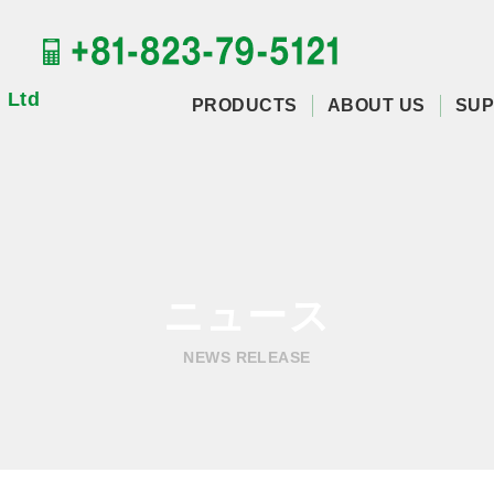
 Ltd
PRODUCTS
ABOUT US
SUP
ニュース
NEWS RELEASE