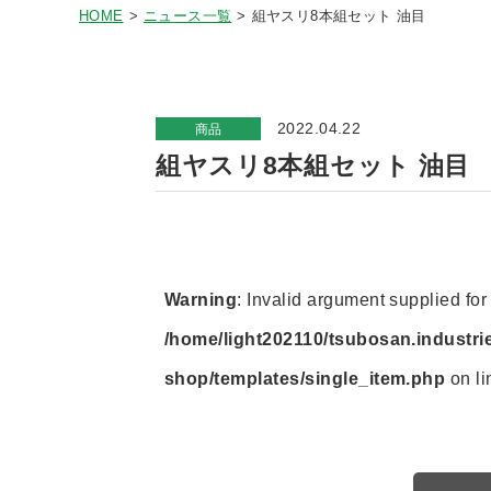
HOME
ニュース一覧
組ヤスリ8本組セット 油目
2022.04.22
商品
組ヤスリ8本組セット 油目
Warning
: Invalid argument supplied for 
/home/light202110/tsubosan.industri
shop/templates/single_item.php
on l