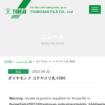
For files and cutting tools, go to
TSUBOSAN FILE CO., Ltd
ニュース
NEWS RELEASE
HOME
ニュース一覧
ダイヤモンド コテヤスリ丸 #200
2022.04.22
商品
ダイヤモンド コテヤスリ丸 #200
Warning
: Invalid argument supplied for foreach() in
/home/light202110/tsubosan.industries/public_html/wp/