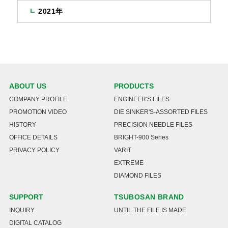
2021年
ABOUT US
PRODUCTS
COMPANY PROFILE
ENGINEER'S FILES
PROMOTION VIDEO
DIE SINKER'S-ASSORTED FILES
HISTORY
PRECISION NEEDLE FILES
OFFICE DETAILS
BRIGHT-900 Series
PRIVACY POLICY
VARIT
EXTREME
DIAMOND FILES
SUPPORT
TSUBOSAN BRAND
INQUIRY
UNTIL THE FILE IS MADE
DIGITAL CATALOG