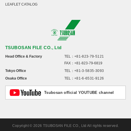
LEAFLET CATALOG
TSUBOSAN FILE CO., Ltd
Head Office & Factory
TEL：
+81-823-79-5121
FAX：+81-823-79-6819
Tokyo Office
TEL：
+81-3-5835-3093
Osaka Office
TEL：
+81-6-6531-9126
Tsubosan official YOUTUBE channel
Copyright © 2026 TSUBOSAN FILE CO., Ltd All rights reserved.