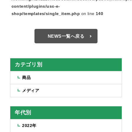
content/plugins/usc-e-
shop/templates/single_item.php
on line
140
NEWS一覧へ戻る
カテゴリ別
商品
メディア
年代別
2022年